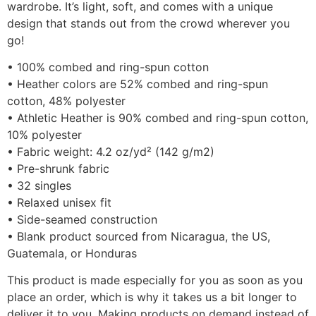
wardrobe. It’s light, soft, and comes with a unique
design that stands out from the crowd wherever you
go!
• 100% combed and ring-spun cotton
• Heather colors are 52% combed and ring-spun
cotton, 48% polyester
• Athletic Heather is 90% combed and ring-spun cotton,
10% polyester
• Fabric weight: 4.2 oz/yd² (142 g/m2)
• Pre-shrunk fabric
• 32 singles
• Relaxed unisex fit
• Side-seamed construction
• Blank product sourced from Nicaragua, the US,
Guatemala, or Honduras
This product is made especially for you as soon as you
place an order, which is why it takes us a bit longer to
deliver it to you. Making products on demand instead of