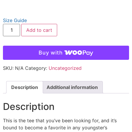
Size Guide
Add to cart
Buy with
SKU:
N/A
Category:
Uncategorized
Description
Additional information
Description
This is the tee that you’ve been looking for, and it’s
bound to become a favorite in any youngster’s