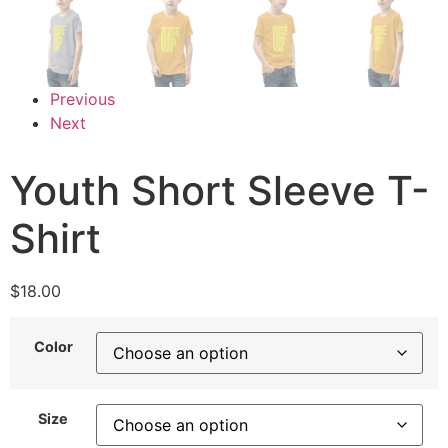
Previous
Next
Youth Short Sleeve T-
Shirt
$
18.00
Color
Size