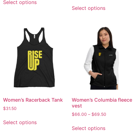
Select options
Select options
Women’s Racerback Tank
Women’s Columbia fleece
vest
$
31.50
$
66.00
–
$
69.50
Select options
Select options