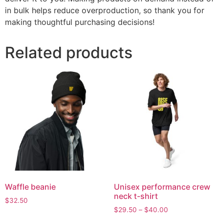
in bulk helps reduce overproduction, so thank you for
making thoughtful purchasing decisions!
Related products
Waffle beanie
Unisex performance crew
neck t-shirt
$
32.50
$
29.50
–
$
40.00