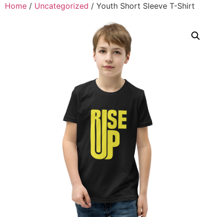
Home
/
Uncategorized
/ Youth Short Sleeve T-Shirt